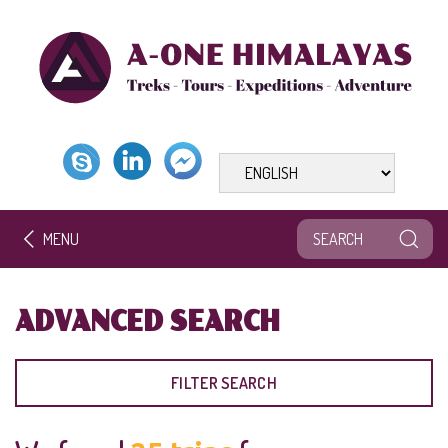
MENU
ADVANCED SEARCH
FILTER SEARCH