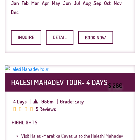
Jan
Feb
Mar
Apr
May
Jun
Jul
Aug
Sep
Oct
Nov
Dec
INQUIRE
DETAIL
BOOK NOW
HALESI MAHADEV TOUR- 4 DAYS
$ 280
4 Days
950m
Grade: Easy
5 Reviews
HIGHLIGHTS
Visit Halesi-Maratika Caves (also the Haleshi Mahadev