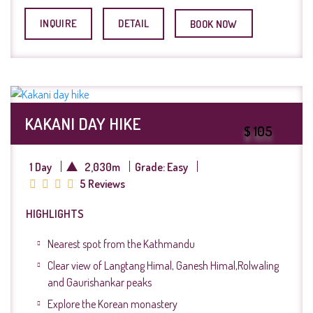
INQUIRE
DETAIL
BOOK NOW
KAKANI DAY HIKE
$ 105
1 Day
2,030m
Grade: Easy
5 Reviews
HIGHLIGHTS
Nearest spot from the Kathmandu
Clear view of Langtang Himal, Ganesh Himal,Rolwaling
and Gaurishankar peaks
Explore the Korean monastery