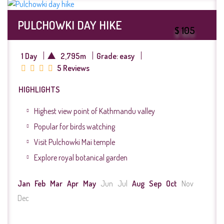
PULCHOWKI DAY HIKE
$ 105
1 Day
2,795m
Grade: easy
5 Reviews
HIGHLIGHTS
Highest view point of Kathmandu valley
Popular for birds watching
Visit Pulchowki Mai temple
Explore royal botanical garden
Jan
Feb
Mar
Apr
May
Jun
Jul
Aug
Sep
Oct
Nov
Dec