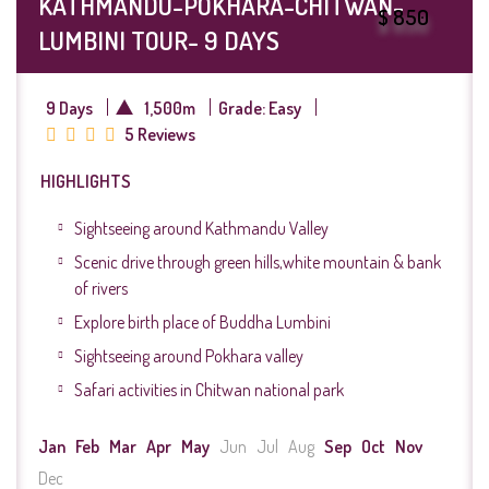
KATHMANDU-POKHARA-CHITWAN-
$ 850
LUMBINI TOUR- 9 DAYS
9 Days
1,500m
Grade: Easy
5 Reviews
HIGHLIGHTS
Sightseeing around Kathmandu Valley
Scenic drive through green hills,white mountain & bank
of rivers
Explore birth place of Buddha Lumbini
Sightseeing around Pokhara valley
Safari activities in Chitwan national park
Jan
Feb
Mar
Apr
May
Jun
Jul
Aug
Sep
Oct
Nov
Dec