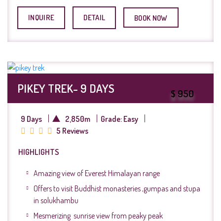
INQUIRE
DETAIL
BOOK NOW
PIKEY TREK- 9 DAYS
$ 950
9 Days
2,850m
Grade: Easy
5 Reviews
HIGHLIGHTS
Amazing view of Everest Himalayan range
Offers to visit Buddhist monasteries ,gumpas and stupa
in solukhambu
Mesmerizing sunrise view from peaky peak