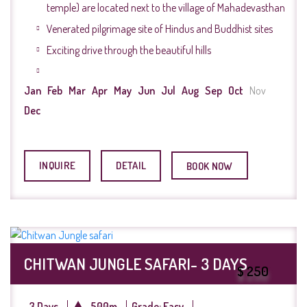
temple) are located next to the village of Mahadevasthan
Venerated pilgrimage site of Hindus and Buddhist sites
Exciting drive through the beautiful hills
Jan
Feb
Mar
Apr
May
Jun
Jul
Aug
Sep
Oct
Nov
Dec
INQUIRE
DETAIL
BOOK NOW
CHITWAN JUNGLE SAFARI- 3 DAYS
$ 250
3 Days
500m
Grade: Easy