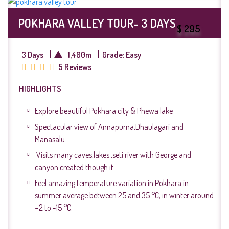
POKHARA VALLEY TOUR- 3 DAYS
$ 295
3 Days
1,400m
Grade: Easy
5 Reviews
HIGHLIGHTS
Explore beautiful Pokhara city & Phewa lake
Spectacular view of Annapurna,Dhaulagari and
Manasalu
Visits many caves,lakes ,seti river with George and
canyon created though it
Feel amazing temperature variation in Pokhara in
summer average between 25 and 35 °C; in winter around
−2 to -15 °C.