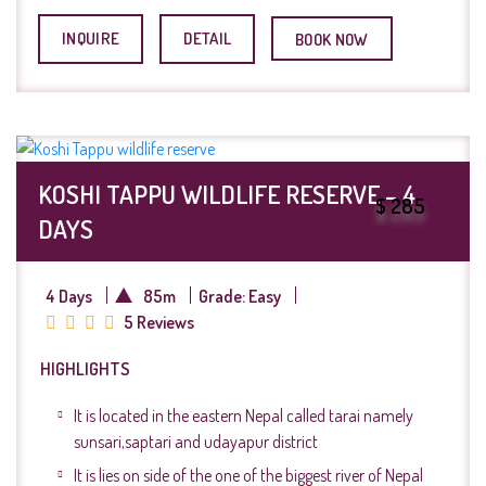
INQUIRE
DETAIL
BOOK NOW
KOSHI TAPPU WILDLIFE RESERVE – 4
$ 285
DAYS
4 Days
85m
Grade: Easy
5 Reviews
HIGHLIGHTS
It is located in the eastern Nepal called tarai namely
sunsari,saptari and udayapur district
It is lies on side of the one of the biggest river of Nepal