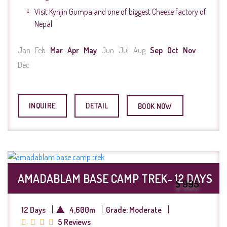
Visit Kynjin Gumpa and one of biggest Cheese factory of
Nepal
Jan
Feb
Mar
Apr
May
Jun
Jul
Aug
Sep
Oct
Nov
Dec
INQUIRE
DETAIL
BOOK NOW
AMADABLAM BASE CAMP TREK- 12 DAYS
$ 995
12 Days
4,600m
Grade: Moderate
5 Reviews