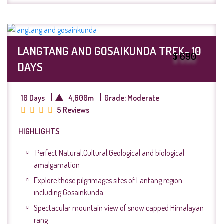
LANGTANG AND GOSAIKUNDA TREK- 10
$ 690
DAYS
10 Days
4,600m
Grade: Moderate
5 Reviews
HIGHLIGHTS
Perfect Natural,Cultural,Geological and biological
amalgamation
Explore those pilgrimages sites of Lantang region
including Gosainkunda
Spectacular mountain view of snow capped Himalayan
rang