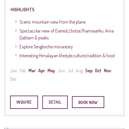
HIGHLIGHTS
Scenic mountain view from the plane
Spectacular view of Everest,Lhotse,Thamaserku, Ama
Dablam & peaks
Explore Tengboche monastery
Interesting Himalayan lifestyle,culture,tradition & food
Jan
Feb
Mar
Apr
May
Jun
Jul
Aug
Sep
Oct
Nov
Dec
INQUIRE
DETAIL
BOOK NOW