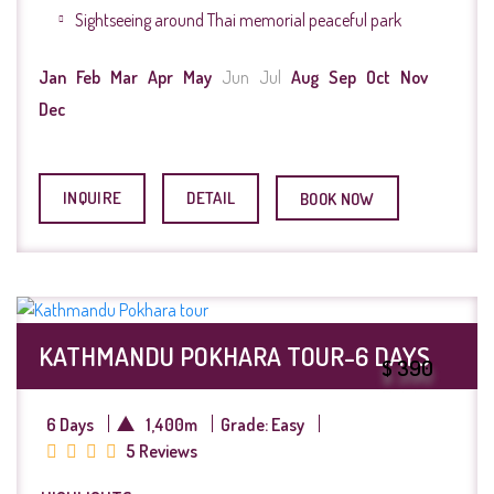
Sightseeing around Thai memorial peaceful park
Jan
Feb
Mar
Apr
May
Jun
Jul
Aug
Sep
Oct
Nov
Dec
INQUIRE
DETAIL
BOOK NOW
KATHMANDU POKHARA TOUR-6 DAYS
$ 390
6 Days
1,400m
Grade: Easy
5 Reviews