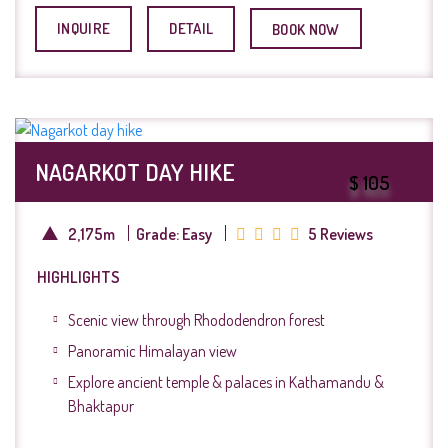
INQUIRE
DETAIL
BOOK NOW
NAGARKOT DAY HIKE
$ 105
2,175m
Grade: Easy
5 Reviews
HIGHLIGHTS
Scenic view through Rhododendron forest
Panoramic Himalayan view
Explore ancient temple & palaces in Kathamandu &
Bhaktapur