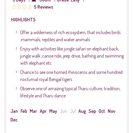
5 Reviews
HIGHLIGHTS
Offer a wilderness of rich ecosystem, that includes birds
,mammals, reptiles and water animals
Enjoy with activities like jungle safari on elephant back,
jungle walk ,canoe ride, jeep drive, bathing and swimming
with elephant etc
Chance to see one horned rhinoceros and some hundred
nocturnal royal Bengal tigers
Observe one of amazing typical Tharu culture, tradition,
lifestyle and Tharu dance
Jan
Feb
Mar
Apr
May
Jun
Jul
Aug
Sep
Oct
Nov
Dec