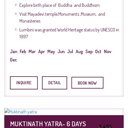
Explore birth place of Buddha and Buddhism
Visit Mayadevi temple,Monuments ,Museum, and
Monasteries
Lumbini was granted World Heritage status by UNESCO in
1997
Jan
Feb
Mar
Apr
May
Jun
Jul
Aug
Sep
Oct
Nov
Dec
INQUIRE
DETAIL
BOOK NOW
MUKTINATH YATRA- 6 DAYS
$ 495