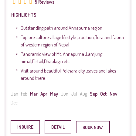
5 Reviews
HIGHLIGHTS
Outstanding path around Annapurna region
Explore culture,village lifestyle ,tradition,flora and fauna
of western region of Nepal
Panoramic view of Mt. Annapurna ,Lamjung
himal,Fistail,Dhaulagiri etc
Visit around beautiful Pokhara city ,caves and lakes
around there
Jan
Feb
Mar
Apr
May
Jun
Jul
Aug
Sep
Oct
Nov
Dec
INQUIRE
DETAIL
BOOK NOW