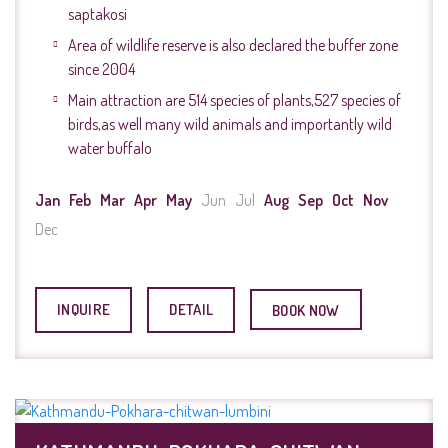
saptakosi
Area of wildlife reserve is also declared the buffer zone
since 2004
Main attraction are 514 species of plants,527 species of
birds,as well many wild animals and importantly wild
water buffalo
Jan
Feb
Mar
Apr
May
Jun
Jul
Aug
Sep
Oct
Nov
Dec
INQUIRE
DETAIL
BOOK NOW