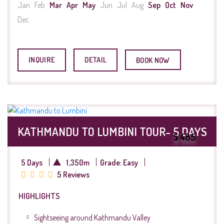
Jan
Feb
Mar
Apr
May
Jun
Jul
Aug
Sep
Oct
Nov
Dec
INQUIRE
DETAIL
BOOK NOW
KATHMANDU TO LUMBINI TOUR- 5 DAYS
$ 485
5 Days
1,350m
Grade: Easy
5 Reviews
HIGHLIGHTS
Sightseeing around Kathmandu Valley