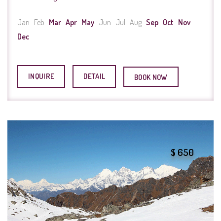
Jan
Feb
Mar
Apr
May
Jun
Jul
Aug
Sep
Oct
Nov
Dec
INQUIRE
DETAIL
BOOK NOW
$ 650