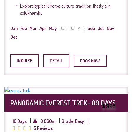
Explore typical Sherpa culture ,tradition ,lifestyle in
solukhambu
Jan
Feb
Mar
Apr
May
Jun
Jul
Aug
Sep
Oct
Nov
Dec
INQUIRE
DETAIL
BOOK NOW
PANORAMIC EVEREST TREK- 09 DAYS
$ 995
10 Days
3,860m
Grade: Easy
5 Reviews