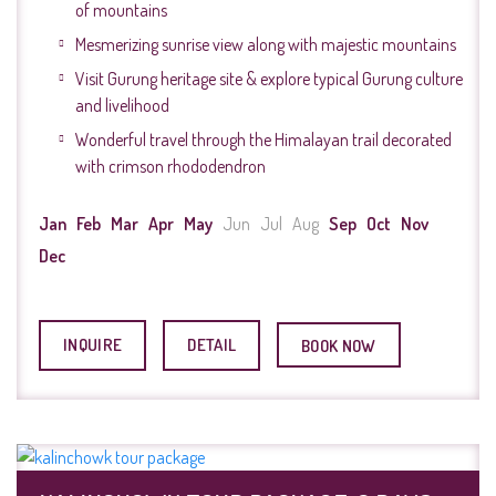
of mountains
Mesmerizing sunrise view along with majestic mountains
Visit Gurung heritage site & explore typical Gurung culture
and livelihood
Wonderful travel through the Himalayan trail decorated
with crimson rhododendron
Jan
Feb
Mar
Apr
May
Jun
Jul
Aug
Sep
Oct
Nov
Dec
INQUIRE
DETAIL
BOOK NOW