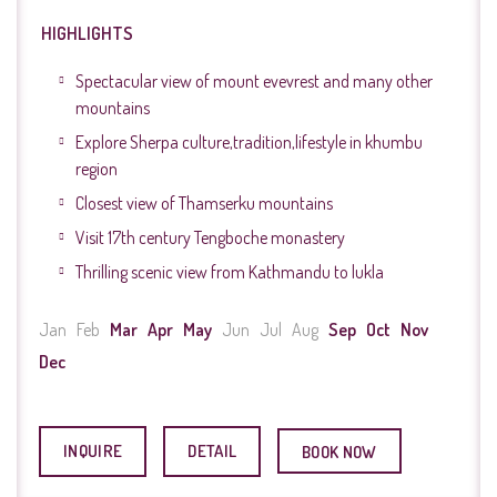
HIGHLIGHTS
Spectacular view of mount evevrest and many other
mountains
Explore Sherpa culture,tradition,lifestyle in khumbu
region
Closest view of Thamserku mountains
Visit 17th century Tengboche monastery
Thrilling scenic view from Kathmandu to lukla
Jan
Feb
Mar
Apr
May
Jun
Jul
Aug
Sep
Oct
Nov
Dec
INQUIRE
DETAIL
BOOK NOW