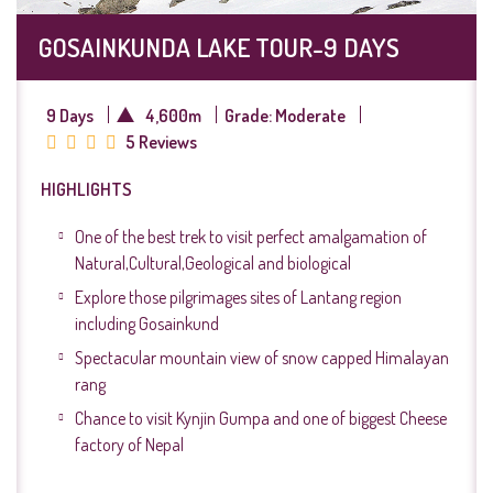
GOSAINKUNDA LAKE TOUR-9 DAYS
9 Days
4,600m
Grade: Moderate
5 Reviews
HIGHLIGHTS
One of the best trek to visit perfect amalgamation of
Natural,Cultural,Geological and biological
Explore those pilgrimages sites of Lantang region
including Gosainkund
Spectacular mountain view of snow capped Himalayan
rang
Chance to visit Kynjin Gumpa and one of biggest Cheese
factory of Nepal