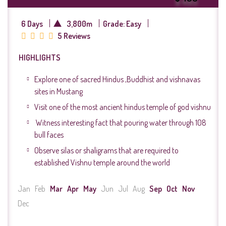
6 Days
3,800m
Grade: Easy
5 Reviews
HIGHLIGHTS
Explore one of sacred Hindus ,Buddhist and vishnavas
sites in Mustang
Visit one of the most ancient hindus temple of god vishnu
Witness interesting fact that pouring water through 108
bull faces
Observe silas or shaligrams that are required to
established Vishnu temple around the world
Jan
Feb
Mar
Apr
May
Jun
Jul
Aug
Sep
Oct
Nov
Dec