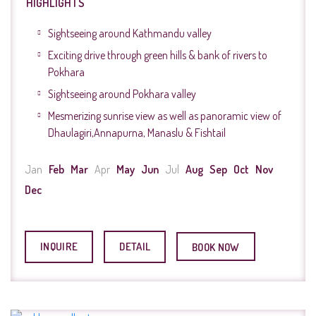
HIGHLIGHTS
Sightseeing around Kathmandu valley
Exciting drive through green hills & bank of rivers to
Pokhara
Sightseeing around Pokhara valley
Mesmerizing sunrise view as well as panoramic view of
Dhaulagiri,Annapurna, Manaslu & Fishtail
Jan
Feb
Mar
Apr
May
Jun
Jul
Aug
Sep
Oct
Nov
Dec
INQUIRE
DETAIL
BOOK NOW