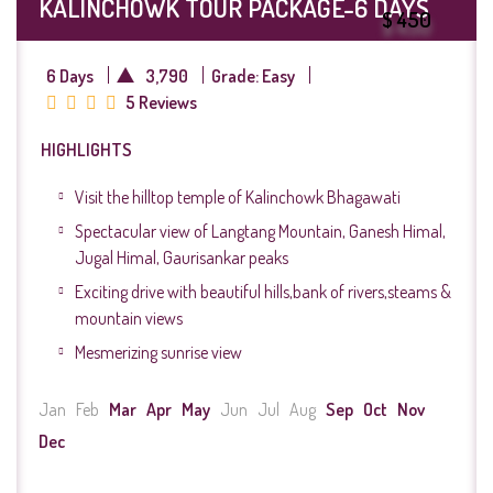
KALINCHOWK TOUR PACKAGE-6 DAYS
$ 450
6 Days
3,790
Grade: Easy
5 Reviews
HIGHLIGHTS
Visit the hilltop temple of Kalinchowk Bhagawati
Spectacular view of Langtang Mountain, Ganesh Himal,
Jugal Himal, Gaurisankar peaks
Exciting drive with beautiful hills,bank of rivers,steams &
mountain views
Mesmerizing sunrise view
Jan
Feb
Mar
Apr
May
Jun
Jul
Aug
Sep
Oct
Nov
Dec