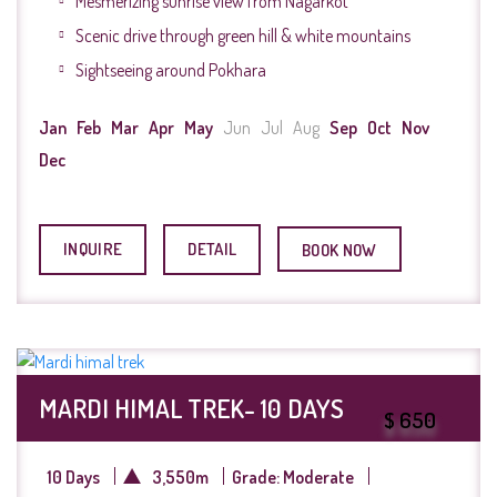
Mesmerizing sunrise view from Nagarkot
Scenic drive through green hill & white mountains
Sightseeing around Pokhara
Jan
Feb
Mar
Apr
May
Jun
Jul
Aug
Sep
Oct
Nov
Dec
INQUIRE
DETAIL
BOOK NOW
MARDI HIMAL TREK- 10 DAYS
$ 650
10 Days
3,550m
Grade: Moderate