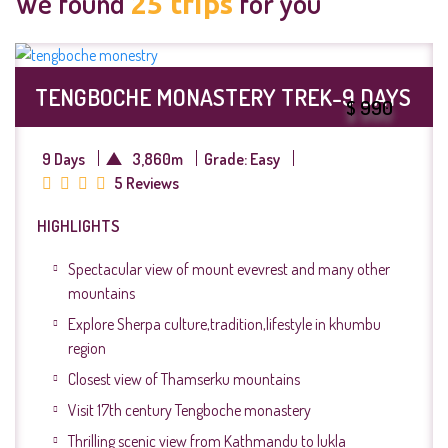
We found
for you
25
trips
TENGBOCHE MONASTERY TREK-9 DAYS
$ 990
9 Days
3,860m
Grade: Easy
5 Reviews
HIGHLIGHTS
Spectacular view of mount evevrest and many other
mountains
Explore Sherpa culture,tradition,lifestyle in khumbu
region
Closest view of Thamserku mountains
Visit 17th century Tengboche monastery
Thrilling scenic view from Kathmandu to lukla