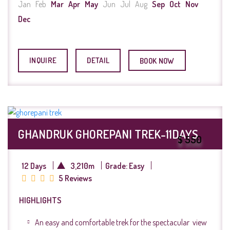
Jan
Feb
Mar
Apr
May
Jun
Jul
Aug
Sep
Oct
Nov
Dec
INQUIRE
DETAIL
BOOK NOW
GHANDRUK GHOREPANI TREK-11DAYS
$ 550
12 Days
3,210m
Grade: Easy
5 Reviews
HIGHLIGHTS
An easy and comfortable trek for the spectacular view