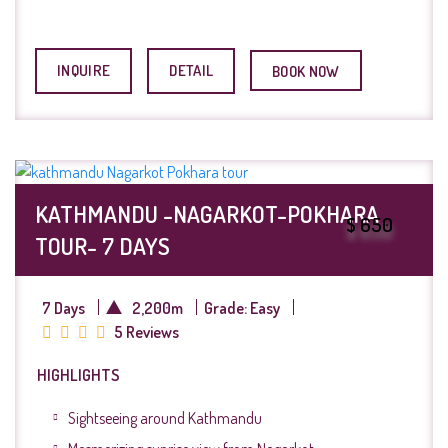
INQUIRE
DETAIL
BOOK NOW
KATHMANDU -NAGARKOT-POKHARA
$ 650
TOUR- 7 DAYS
7 Days
2,200m
Grade: Easy
5 Reviews
HIGHLIGHTS
Sightseeing around Kathmandu