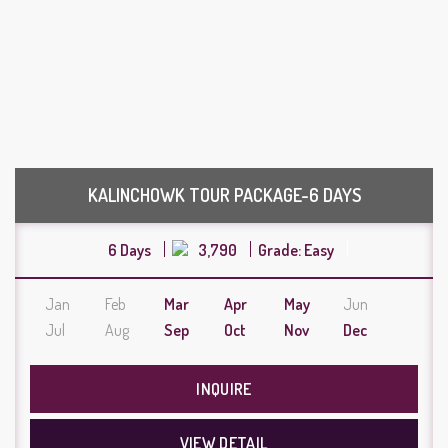
KALINCHOWK TOUR PACKAGE-6 DAYS
6 Days
3,790
Grade: Easy
Jan
Feb
Mar
Apr
May
Jun
Jul
Aug
Sep
Oct
Nov
Dec
INQUIRE
VIEW DETAIL