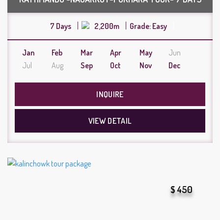
7 Days
2,200m
Grade: Easy
Jan
Feb
Mar
Apr
May
Jun
Jul
Aug
Sep
Oct
Nov
Dec
INQUIRE
VIEW DETAIL
$ 450