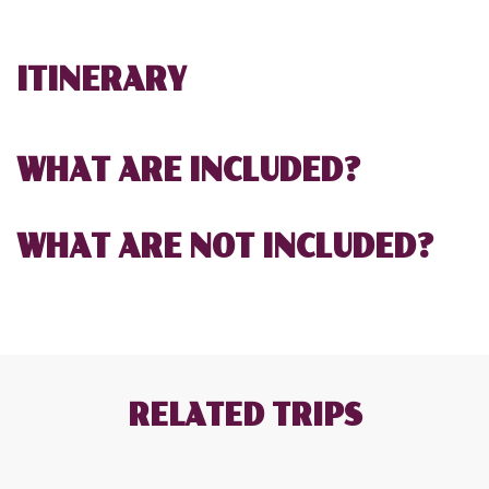
ITINERARY
WHAT ARE INCLUDED?
WHAT ARE NOT INCLUDED?
RELATED TRIPS