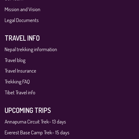
Mission and Vision
Legal Documents
TRAVEL INFO
Nepal trekking information
Travel blog
Travel Insurance
Trekking FAQ
Tibet Travel info
UPCOMING TRIPS
Annapurna Circuit Trek- 13 days
Everest Base Camp Trek- 15 days