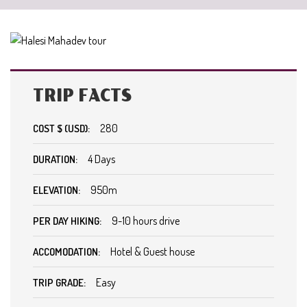
TRIP FACTS
280
COST $ (USD):
4 Days
DURATION:
950m
ELEVATION:
9-10 hours drive
PER DAY HIKING:
Hotel & Guest house
ACCOMODATION:
Easy
TRIP GRADE: