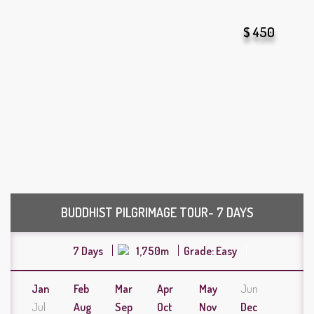
$ 450
BUDDHIST PILGRIMAGE TOUR- 7 DAYS
7 Days
1,750m
Grade: Easy
Jan
Feb
Mar
Apr
May
Jun
Jul
Aug
Sep
Oct
Nov
Dec