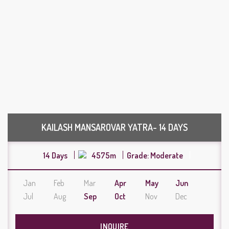
KAILASH MANSAROVAR YATRA- 14 DAYS
14 Days
4575m
Grade: Moderate
Jan
Feb
Mar
Apr
May
Jun
Jul
Aug
Sep
Oct
Nov
Dec
INQUIRE