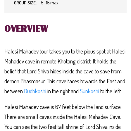
5- 15 max.
GROUP SIZE:
OVERVIEW
Halesi Mahadev tour takes you to the pious spot at Halesi
Mahadev cave in remote Khotang district. It holds the
belief that Lord Shiva hides inside the cave to save from
demon Bhasmasur. This cave faces towards the East and
between
Dudhkoshi
in the right and
Sunkoshi
to the left.
Halesi Mahadev cave is 67 feet below the land surface.
There are small caves inside the Halesi Mahadev Cave.
You can see the two feet tall shrine of Lord Shiva inside