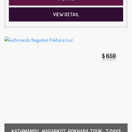
VIEW DETAIL
$ 650
KATHMANDU -NAGARKOT-POKHARA TOUR- 7 DAYS