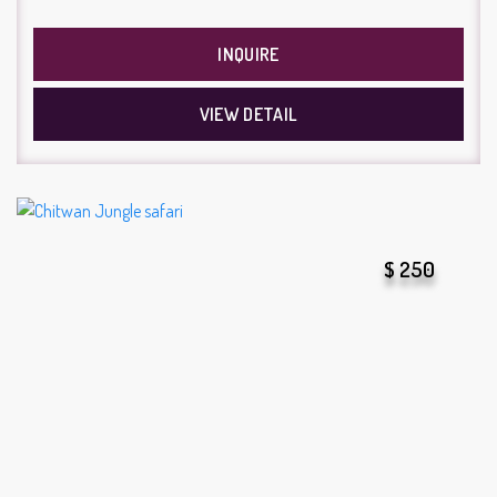
INQUIRE
VIEW DETAIL
$ 250