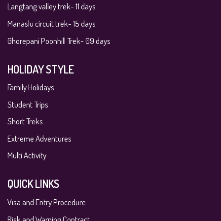
Langtang valley trek- 11 days
Manaslu circuit trek- 15 days
Ghorepani Poonhill Trek- 09 days
HOLIDAY STYLE
Family Holidays
Student Trips
Short Treks
Extreme Adventures
Multi Activity
QUICK LINKS
Visa and Entry Procedure
Risk and Warning Contract