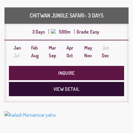
CHITWAN JUNGLE SAFARI- 3 DAYS
3 Days
500m
Grade: Easy
Jan
Feb
Mar
Apr
May
Jun
Jul
Aug
Sep
Oct
Nov
Dec
INQUIRE
VIEW DETAIL