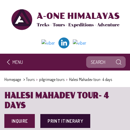
MENU
>
Homepage
Tours
>
pilgrimage tours
>
Halesi Mahadev tour- 4 days
HALESI MAHADEV TOUR- 4
DAYS
INQUIRE
PRINT ITINERARY