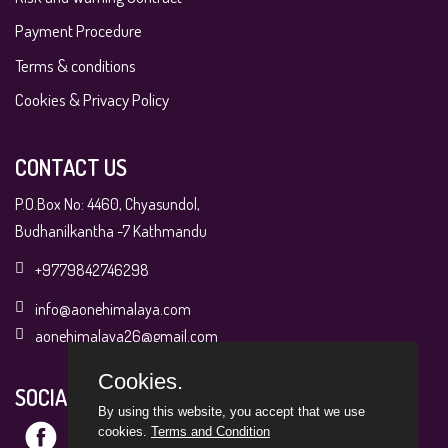
Payment Procedure
Terms & conditions
Cookies & Privacy Policy
CONTACT US
P.O.Box No: 4460, Chyasundol,
Budhanilkantha -7 Kathmandu
+9779842746298
info@aonehimalaya.com
aonehimalaya26@gmail.com
Cookies.
SOCIAL MEDIA
By using this website, you accept that we use
cookies.
Terms and Condition