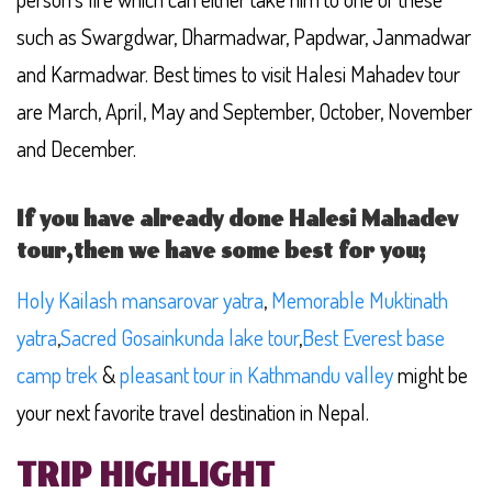
such as Swargdwar, Dharmadwar, Papdwar, Janmadwar
and Karmadwar. Best times to visit Halesi Mahadev tour
are March, April, May and September, October, November
and December.
If you have already done Halesi Mahadev
tour,then we have some best for you;
Holy Kailash mansarovar yatra
,
Memorable Muktinath
yatra
,
Sacred Gosainkunda lake tour
,
Best Everest base
camp trek
&
pleasant tour in Kathmandu valley
might be
your next favorite travel destination in Nepal.
TRIP HIGHLIGHT