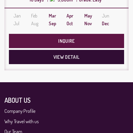
Jan
Feb
Mar
Apr
May
Jun
Jul
Aug
Sep
Oct
Nov
Dec
INQUIRE
VIEW DETAIL
ABOUT US
Company Profile
Why Travel with us
Our Team