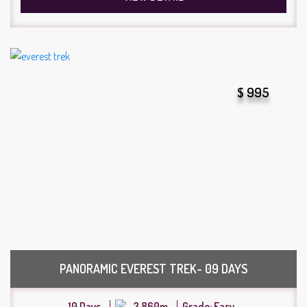
$ 995
PANORAMIC EVEREST TREK- 09 DAYS
10 Days
3,860m
Grade: Easy