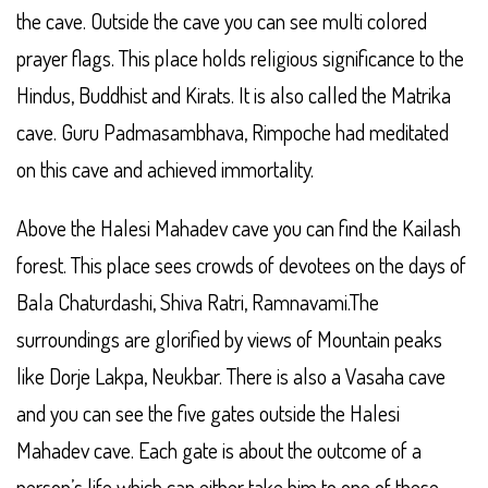
the cave. Outside the cave you can see multi colored
prayer flags. This place holds religious significance to the
Hindus, Buddhist and Kirats. It is also called the Matrika
cave. Guru Padmasambhava, Rimpoche had meditated
on this cave and achieved immortality.
Above the Halesi Mahadev cave you can find the Kailash
forest. This place sees crowds of devotees on the days of
Bala Chaturdashi, Shiva Ratri, Ramnavami.The
surroundings are glorified by views of Mountain peaks
like Dorje Lakpa, Neukbar. There is also a Vasaha cave
and you can see the five gates outside the Halesi
Mahadev cave. Each gate is about the outcome of a
person’s life which can either take him to one of these