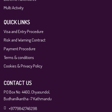
Multi Activity
QUICK LINKS
Visa and Entry Procedure
Risk and Warning Contract
Payment Procedure
Terms & conditions
Cookies & Privacy Policy
CONTACT US
P.O.Box No: 4460, Chyasundol,
Budhanilkantha -7 Kathmandu
+9779842746298