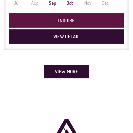
Jul
Aug
Sep
Oct
Nov
Dec
INQUIRE
VIEW DETAIL
VIEW MORE