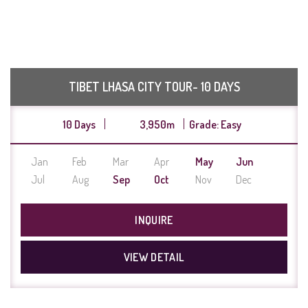
TIBET LHASA CITY TOUR- 10 DAYS
10 Days
3,950m
Grade: Easy
Jan
Feb
Mar
Apr
May
Jun
Jul
Aug
Sep
Oct
Nov
Dec
INQUIRE
VIEW DETAIL