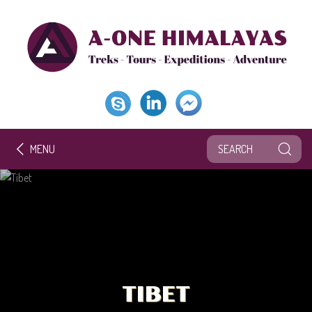
MENU
TIBET