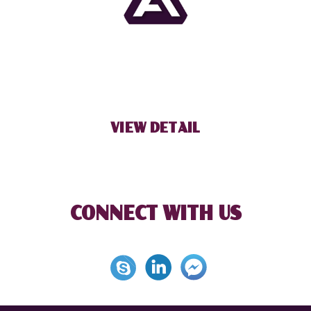
BECOME OUR PARTNER
VIEW DETAIL
CONNECT WITH US