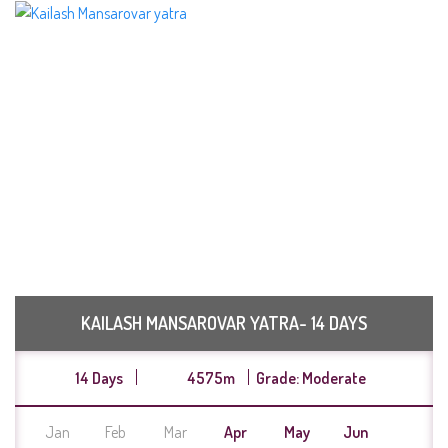
KAILASH MANSAROVAR YATRA- 14 DAYS
14 Days
4575m
Grade: Moderate
Jan
Feb
Mar
Apr
May
Jun