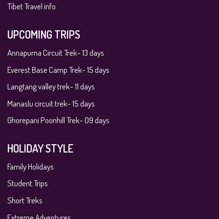
Tibet Travel info
UPCOMING TRIPS
Annapurna Circuit Trek- 13 days
Everest Base Camp Trek- 15 days
Langtang valley trek- 11 days
Manaslu circuit trek- 15 days
Ghorepani Poonhill Trek- 09 days
HOLIDAY STYLE
Family Holidays
Student Trips
Short Treks
Extreme Adventures