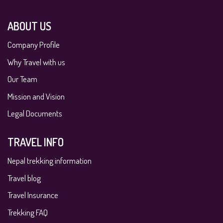
ABOUT US
Company Profile
Why Travel with us
Our Team
Mission and Vision
Legal Documents
TRAVEL INFO
Nepal trekking information
Travel blog
Travel Insurance
Trekking FAQ