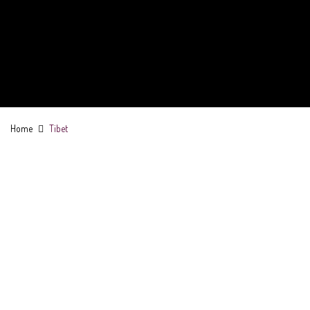
Home
Tibet