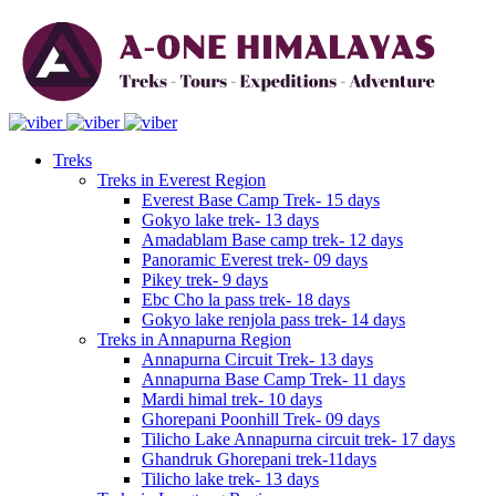
Treks
Treks in Everest Region
Everest Base Camp Trek- 15 days
Gokyo lake trek- 13 days
Amadablam Base camp trek- 12 days
Panoramic Everest trek- 09 days
Pikey trek- 9 days
Ebc Cho la pass trek- 18 days
Gokyo lake renjola pass trek- 14 days
Treks in Annapurna Region
Annapurna Circuit Trek- 13 days
Annapurna Base Camp Trek- 11 days
Mardi himal trek- 10 days
Ghorepani Poonhill Trek- 09 days
Tilicho Lake Annapurna circuit trek- 17 days
Ghandruk Ghorepani trek-11days
Tilicho lake trek- 13 days