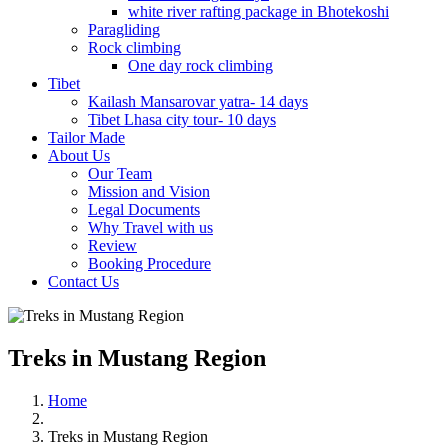
white river rafting package in Bhotekoshi
Paragliding
Rock climbing
One day rock climbing
Tibet
Kailash Mansarovar yatra- 14 days
Tibet Lhasa city tour- 10 days
Tailor Made
About Us
Our Team
Mission and Vision
Legal Documents
Why Travel with us
Review
Booking Procedure
Contact Us
Treks in Mustang Region
Home
Treks in Mustang Region