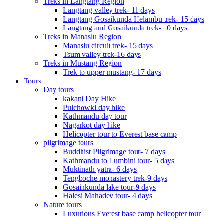
Treks in Langtang Region
Langtang valley trek- 11 days
Langtang Gosaikunda Helambu trek- 15 days
Langtang and Gosaikunda trek- 10 days
Treks in Manaslu Region
Manaslu circuit trek- 15 days
Tsum valley trek-16 days
Treks in Mustang Region
Trek to upper mustang- 17 days
Tours
Day tours
kakani Day Hike
Pulchowki day hike
Kathmandu day tour
Nagarkot day hike
Helicopter tour to Everest base camp
pilgrimage tours
Buddhist Pilgrimage tour- 7 days
Kathmandu to Lumbini tour- 5 days
Muktinath yatra- 6 days
Tengboche monastery trek-9 days
Gosainkunda lake tour-9 days
Halesi Mahadev tour- 4 days
Nature tours
Luxurious Everest base camp helicopter tour