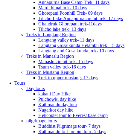
Annapurna Base Camp Trek- 11 days
Mardi himal trek- 10 days
Ghorepani Poonhill Trek- 09 days
Tilicho Lake Annapurna circuit trek- 17 days
Ghandruk Ghorepani trek-11days
Tilicho lake trek- 13 days
Treks in Langtang Region
Langtang valley trek- 11 days
Langtang Gosaikunda Helambu trek- 15 days
Langtang and Gosaikunda trek- 10 days
Treks in Manaslu Region
Manaslu circuit trek- 15 days
Tsum valley trek-16 days
Treks in Mustang Region
Trek to upper mustang- 17 days
Tours
Day tours
kakani Day Hike
Pulchowki day hike
Kathmandu day tour
Nagarkot day hike
Helicopter tour to Everest base camp
pilgrimage tours
Buddhist Pilgrimage tour- 7 days
Kathmandu to Lumbini tour- 5 days