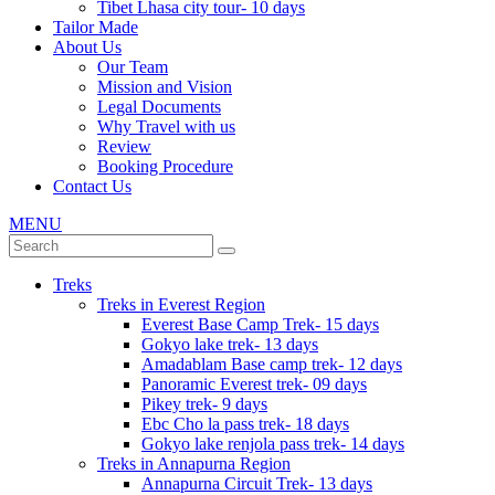
Tibet Lhasa city tour- 10 days
Tailor Made
About Us
Our Team
Mission and Vision
Legal Documents
Why Travel with us
Review
Booking Procedure
Contact Us
MENU
Treks
Treks in Everest Region
Everest Base Camp Trek- 15 days
Gokyo lake trek- 13 days
Amadablam Base camp trek- 12 days
Panoramic Everest trek- 09 days
Pikey trek- 9 days
Ebc Cho la pass trek- 18 days
Gokyo lake renjola pass trek- 14 days
Treks in Annapurna Region
Annapurna Circuit Trek- 13 days