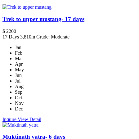
Trek to upper mustang- 17 days
$ 2200
17 Days
3,810m
Grade: Moderate
Jan
Feb
Mar
Apr
May
Jun
Jul
Aug
Sep
Oct
Nov
Dec
Inquire
View Detail
Muktinath yatra- 6 days