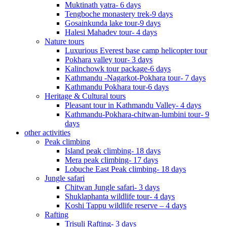
Muktinath yatra- 6 days
Tengboche monastery trek-9 days
Gosainkunda lake tour-9 days
Halesi Mahadev tour- 4 days
Nature tours
Luxurious Everest base camp helicopter tour
Pokhara valley tour- 3 days
Kalinchowk tour package-6 days
Kathmandu -Nagarkot-Pokhara tour- 7 days
Kathmandu Pokhara tour-6 days
Heritage & Cultural tours
Pleasant tour in Kathmandu Valley- 4 days
Kathmandu-Pokhara-chitwan-lumbini tour- 9
days
other activities
Peak climbing
Island peak climbing- 18 days
Mera peak climbing- 17 days
Lobuche East Peak climbing- 18 days
Jungle safari
Chitwan Jungle safari- 3 days
Shuklaphanta wildlife tour- 4 days
Koshi Tappu wildlife reserve – 4 days
Rafting
Trisuli Rafting- 3 days