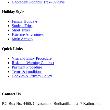
Ghorepani Poonhill Trek- 09 days
Holiday Style
Family Holidays
Student Trips
Short Treks
Extreme Adventures
Multi Activity
Quick Links
Visa and Entry Procedure
Risk and Warning Contract
Payment Procedure
Terms & conditions
Cookies & Privacy Policy
Contact Us
P.O.Box No: 4460, Chyasundol, Budhanilkantha -7 Kathmandu