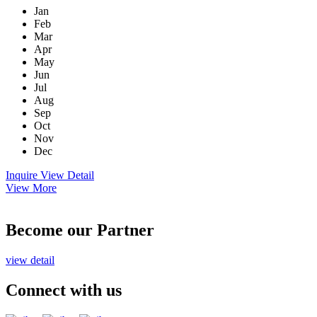
Jan
Feb
Mar
Apr
May
Jun
Jul
Aug
Sep
Oct
Nov
Dec
Inquire
View Detail
View More
Become our Partner
view detail
Connect with us