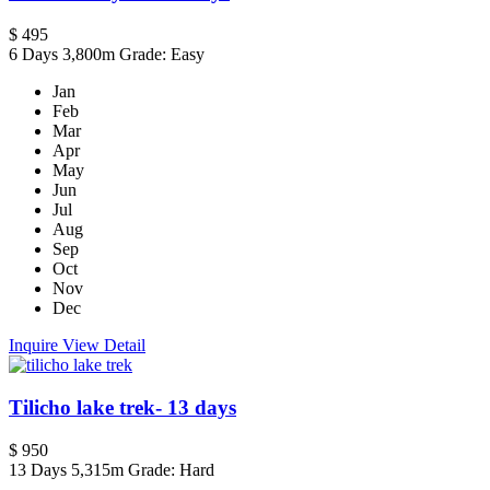
$ 495
6 Days
3,800m
Grade: Easy
Jan
Feb
Mar
Apr
May
Jun
Jul
Aug
Sep
Oct
Nov
Dec
Inquire
View Detail
Tilicho lake trek- 13 days
$ 950
13 Days
5,315m
Grade: Hard