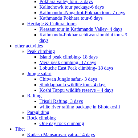
Pokhara valley tour- 3 days
Kalinchowk tour package-6 days
Kathmandu -Nagarkot-Pokhara tour- 7 days
Kathmandu Pokhara tour-6 days
Heritage & Cultural tours
Pleasant tour in Kathmandu Valley- 4 days
Kathmandu-Pokhara-chitwan-lumbini tour- 9
days
other activities
Peak climbing
Island peak climbing- 18 days
Mera peak climbing- 17 days
Lobuche East Peak climbing- 18 days
Jungle safari
Chitwan Jungle safari- 3 days
Shuklaphanta wildlife tour- 4 days
Koshi Tappu wildlife reserve – 4 days
Rafting
Trisuli Rafting- 3 days
white river rafting package in Bhotekoshi
Paragliding
Rock climbing
One day rock climbing
Tibet
Kailash Mansarovar yatra- 14 days