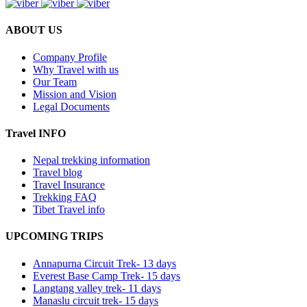
ABOUT US
Company Profile
Why Travel with us
Our Team
Mission and Vision
Legal Documents
Travel INFO
Nepal trekking information
Travel blog
Travel Insurance
Trekking FAQ
Tibet Travel info
UPCOMING TRIPS
Annapurna Circuit Trek- 13 days
Everest Base Camp Trek- 15 days
Langtang valley trek- 11 days
Manaslu circuit trek- 15 days