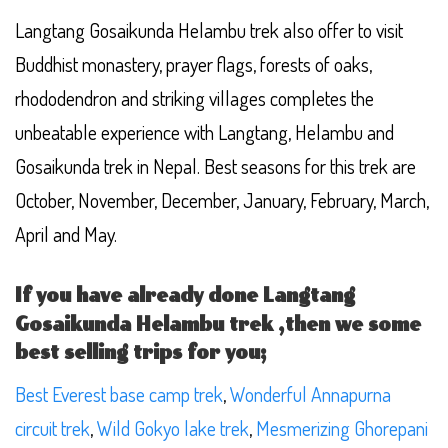
Langtang Gosaikunda Helambu trek also offer to visit
Buddhist monastery, prayer flags, forests of oaks,
rhododendron and striking villages completes the
unbeatable experience with Langtang, Helambu and
Gosaikunda trek in Nepal. Best seasons for this trek are
October, November, December, January, February, March,
April and May.
If you have already done Langtang
Gosaikunda Helambu trek ,then we some
best selling trips for you;
Best Everest base camp trek
,
Wonderful Annapurna
circuit trek
,
Wild Gokyo lake trek
,
Mesmerizing Ghorepani