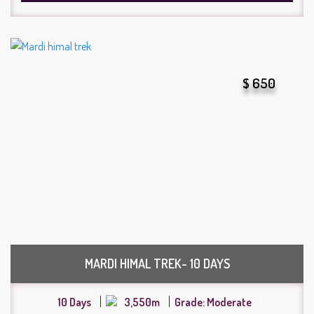
$ 650
MARDI HIMAL TREK- 10 DAYS
10 Days
3,550m
Grade: Moderate