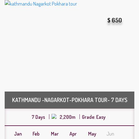
$ 650
KATHMANDU -NAGARKOT-POKHARA TOUR- 7 DAYS
7 Days
2,200m
Grade: Easy
Jan
Feb
Mar
Apr
May
Jun