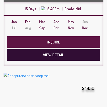
15 Days
5,400m
Grade: Mid
Jan
Feb
Mar
Apr
May
Jun
Jul
Aug
Sep
Oct
Nov
Dec
INQUIRE
VIEW DETAIL
$ 1050