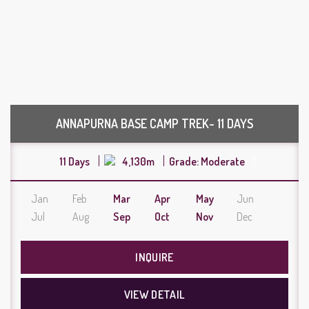
ANNAPURNA BASE CAMP TREK- 11 DAYS
11 Days
4,130m
Grade: Moderate
Jan
Feb
Mar
Apr
May
Jun
Jul
Aug
Sep
Oct
Nov
Dec
INQUIRE
VIEW DETAIL