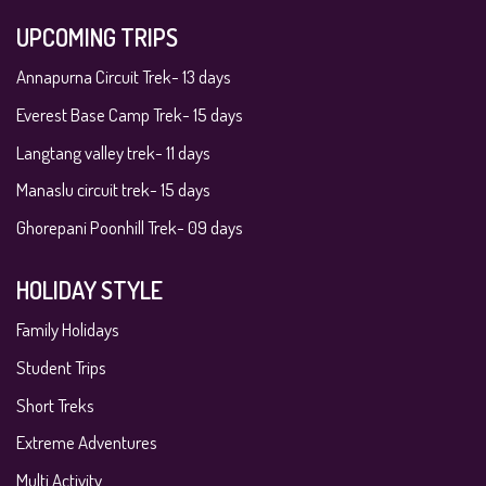
UPCOMING TRIPS
Annapurna Circuit Trek- 13 days
Everest Base Camp Trek- 15 days
Langtang valley trek- 11 days
Manaslu circuit trek- 15 days
Ghorepani Poonhill Trek- 09 days
HOLIDAY STYLE
Family Holidays
Student Trips
Short Treks
Extreme Adventures
Multi Activity