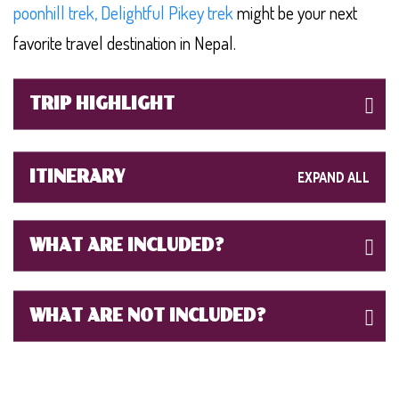
poonhill trek,
Delightful Pikey trek
might be your next
favorite travel destination in Nepal.
TRIP HIGHLIGHT
ITINERARY
WHAT ARE INCLUDED?
WHAT ARE NOT INCLUDED?