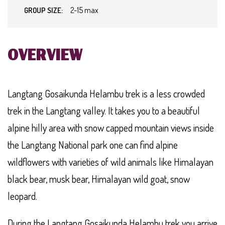
2-15 max
GROUP SIZE:
OVERVIEW
Langtang Gosaikunda Helambu trek is a less crowded
trek in the Langtang valley. It takes you to a beautiful
alpine hilly area with snow capped mountain views inside
the Langtang National park one can find alpine
wildflowers with varieties of wild animals like Himalayan
black bear, musk bear, Himalayan wild goat, snow
leopard.
During the Langtang Gosaikunda Helambu trek you arrive