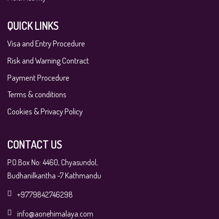
QUICK LINKS
Visa and Entry Procedure
Risk and Warning Contract
Payment Procedure
Terms & conditions
Cookies & Privacy Policy
CONTACT US
P.O.Box No: 4460, Chyasundol,
Budhanilkantha -7 Kathmandu
+9779842746298
info@aonehimalaya.com