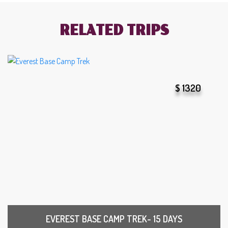
RELATED TRIPS
$ 1320
EVEREST BASE CAMP TREK- 15 DAYS