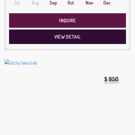
Jul
Aug
Sep
Oct
Nov
Dec
INQUIRE
VIEW DETAIL
$ 950