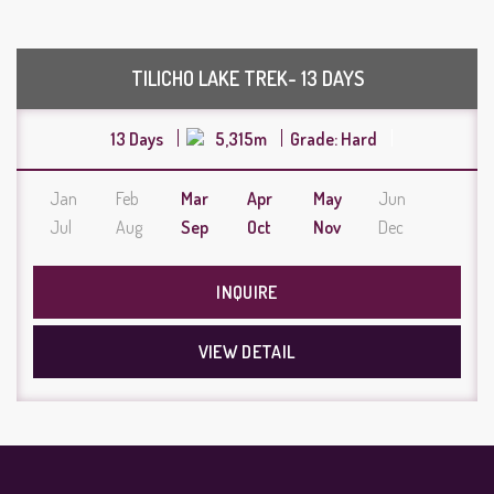
TILICHO LAKE TREK- 13 DAYS
13 Days
5,315m
Grade: Hard
Jan
Feb
Mar
Apr
May
Jun
Jul
Aug
Sep
Oct
Nov
Dec
INQUIRE
VIEW DETAIL