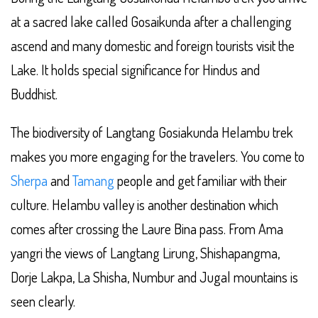
at a sacred lake called Gosaikunda after a challenging
ascend and many domestic and foreign tourists visit the
Lake. It holds special significance for Hindus and
Buddhist.
The biodiversity of Langtang Gosiakunda Helambu trek
makes you more engaging for the travelers. You come to
Sherpa
and
Tamang
people and get familiar with their
culture. Helambu valley is another destination which
comes after crossing the Laure Bina pass. From Ama
yangri the views of Langtang Lirung, Shishapangma,
Dorje Lakpa, La Shisha, Numbur and Jugal mountains is
seen clearly.