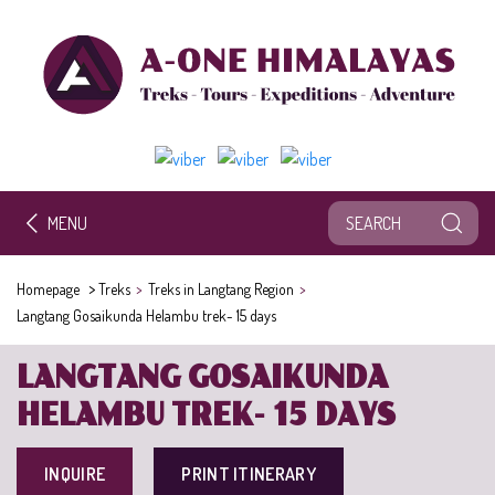
MENU
>
Homepage
Treks
>
Treks in Langtang Region
>
Langtang Gosaikunda Helambu trek- 15 days
LANGTANG GOSAIKUNDA
HELAMBU TREK- 15 DAYS
INQUIRE
PRINT ITINERARY