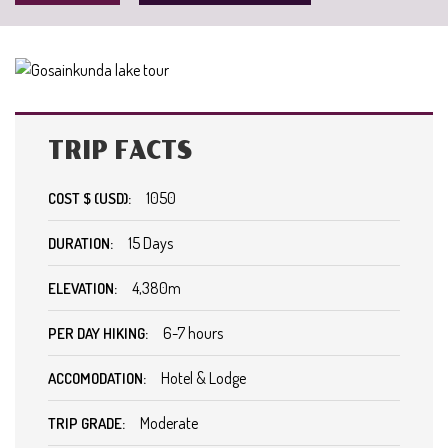
TRIP FACTS
1050
COST $ (USD):
15 Days
DURATION:
4,380m
ELEVATION:
6-7 hours
PER DAY HIKING:
Hotel & Lodge
ACCOMODATION:
Moderate
TRIP GRADE: