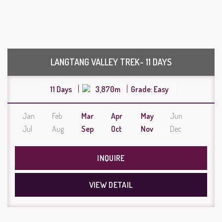
LANGTANG VALLEY TREK- 11 DAYS
11 Days
3,870m
Grade: Easy
Jan
Feb
Mar
Apr
May
Jun
Jul
Aug
Sep
Oct
Nov
Dec
INQUIRE
VIEW DETAIL