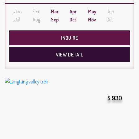
Jan
Feb
Mar
Apr
May
Jun
Jul
Aug
Sep
Oct
Nov
Dec
INQUIRE
VIEW DETAIL
$ 930