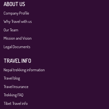
ABOUT US
Company Profile
Why Travel with us
Our Team
Mission and Vision
Legal Documents
TRAVEL INFO
Nepal trekking information
Travel blog
Travel Insurance
Trekking FAQ
Tibet Travel info