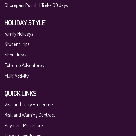
Ghorepani Poonhill Trek- 09 days
HOLIDAY STYLE
Family Holidays
Student Trips
Short Treks
Extreme Adventures
Multi Activity
QUICK LINKS
Visa and Entry Procedure
Risk and Warning Contract
Payment Procedure
Terms & conditions