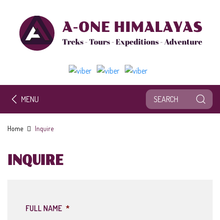
MENU
Home
Inquire
INQUIRE
FULL NAME
*