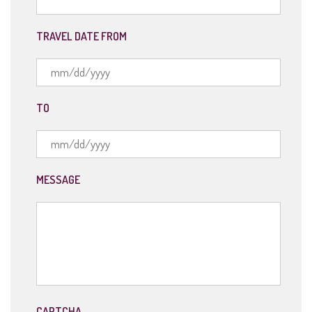
TRAVEL DATE FROM
MM
TO
slash
DD
slash
YYYY
MM
MESSAGE
slash
DD
slash
YYYY
CAPTCHA