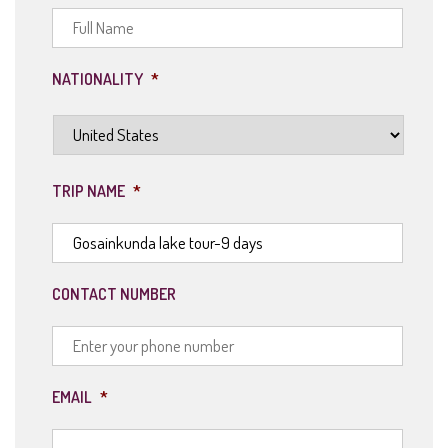
NATIONALITY
*
TRIP NAME
*
CONTACT NUMBER
EMAIL
*