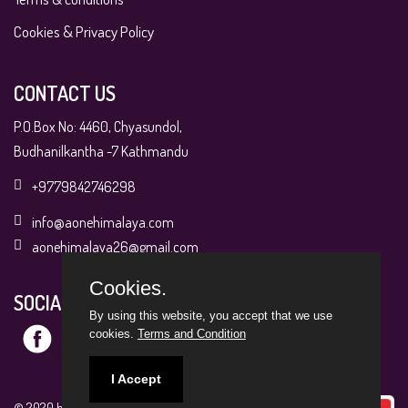
Cookies & Privacy Policy
CONTACT US
P.O.Box No: 4460, Chyasundol,
Budhanilkantha -7 Kathmandu
+9779842746298
info@aonehimalaya.com
aonehimalaya26@gmail.com
Cookies.
SOCIAL MEDIA
By using this website, you accept that we use
cookies.
Terms and Condition
I Accept
© 2020 by A1 Himalaya. All Rights Reserved.