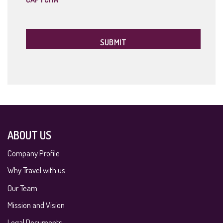
ABOUT US
Company Profile
Why Travel with us
Our Team
Mission and Vision
Legal Documents