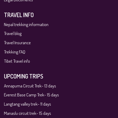
TRAVEL INFO
Nepal trekking information
Travel blog
Travel Insurance
Trekking FAQ
Tibet Travel info
UPCOMING TRIPS
Annapurna Circuit Trek- 13 days
Everest Base Camp Trek- 15 days
Langtang valley trek- 11 days
Manaslu circuit trek- 15 days