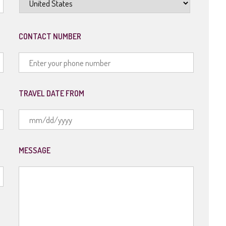
CONTACT NUMBER
TRAVEL DATE FROM
MM
slash
MESSAGE
DD
slash
YYYY