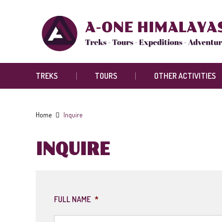
TREKS
TOURS
OTHER ACTIVITIES
Home
Inquire
INQUIRE
FULL NAME
*