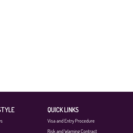
STYLE
QUICK LINKS
ys
Visa and Entry Procedure
Risk and Warning Contract