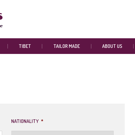
TIBET
TAILOR MADE
ABOUT US
NATIONALITY
*