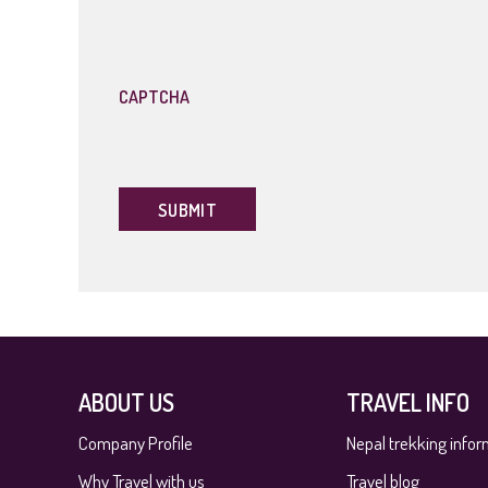
slash
YYYY
CAPTCHA
ABOUT US
TRAVEL INFO
Company Profile
Nepal trekking infor
Why Travel with us
Travel blog