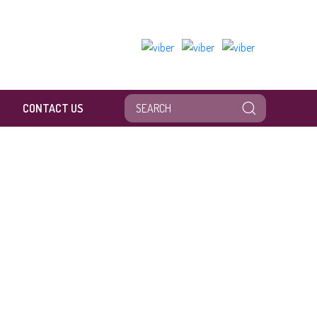
CONTACT US