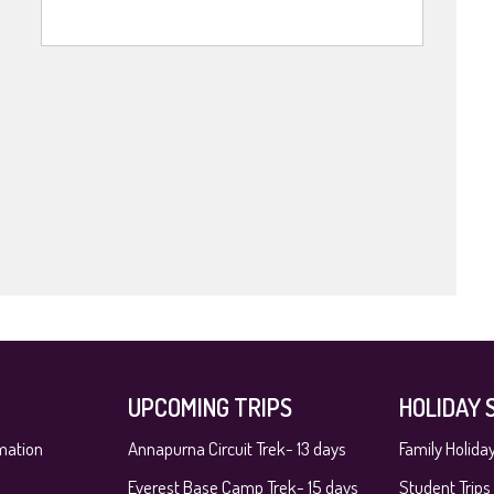
UPCOMING TRIPS
HOLIDAY 
mation
Annapurna Circuit Trek- 13 days
Family Holida
Everest Base Camp Trek- 15 days
Student Trips