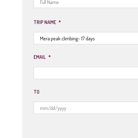
TRIP NAME
*
EMAIL
*
TO
MM
slash
DD