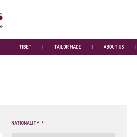
TIBET
TAILOR MADE
ABOUT US
NATIONALITY
*