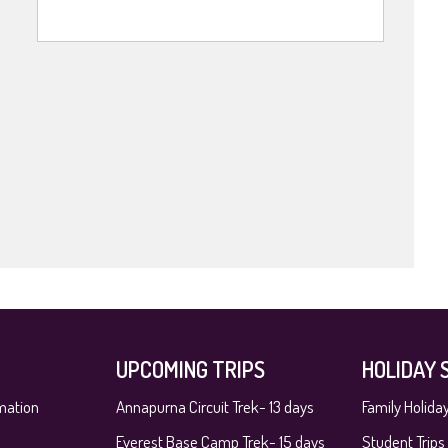
UPCOMING TRIPS
HOLIDAY 
mation
Annapurna Circuit Trek- 13 days
Family Holida
Everest Base Camp Trek- 15 days
Student Trips