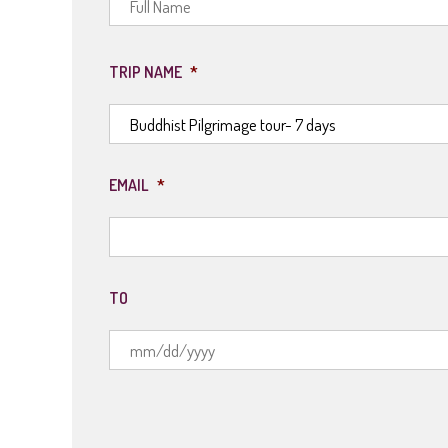
TRIP NAME
*
EMAIL
*
TO
MM
slash
DD