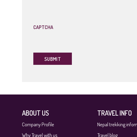
slash
YYYY
CAPTCHA
ABOUT US
TRAVEL INFO
Company Profile
Nepal trekking infor
Why Travel with us
Travel blog