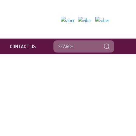
CONTACT US