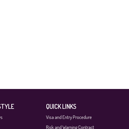
STYLE
QUICK LINKS
ys
Visa and Entry Procedure
Risk and Warning Contract