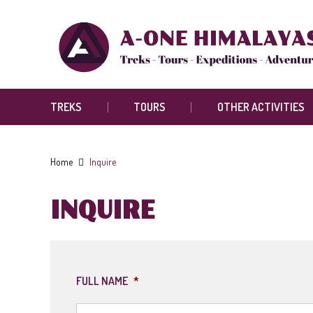
TREKS
TOURS
OTHER ACTIVITIES
Home
Inquire
INQUIRE
FULL NAME
*