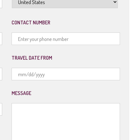
CONTACT NUMBER
TRAVEL DATE FROM
MM
slash
MESSAGE
DD
slash
YYYY