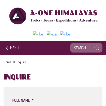
MENU
Home
Inquire
INQUIRE
FULL NAME
*