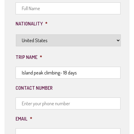
NATIONALITY
*
TRIP NAME
*
CONTACT NUMBER
EMAIL
*