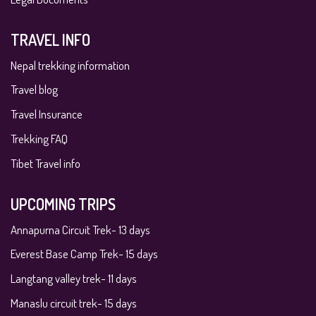
TRAVEL INFO
Nepal trekking information
Travel blog
Travel Insurance
Trekking FAQ
Tibet Travel info
UPCOMING TRIPS
Annapurna Circuit Trek- 13 days
Everest Base Camp Trek- 15 days
Langtang valley trek- 11 days
Manaslu circuit trek- 15 days